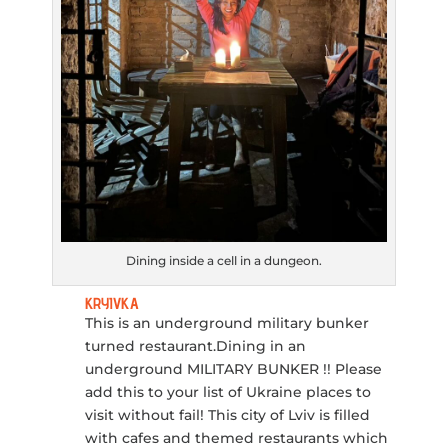
Dining inside a cell in a dungeon.
KRYIVKA
This is an underground military bunker
turned restaurant.Dining in an
underground MILITARY BUNKER !! Please
add this to your list of Ukraine places to
visit without fail! This city of Lviv is filled
with cafes and themed restaurants which