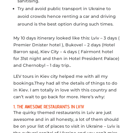
sanitising.
Try and avoid public transport in Ukraine to
avoid crowds hence renting a car and driving
around is the best option during such times.
My 10 days itinerary looked like this: Lviv – 3 days (
Premier Dnister hotel ), Bukovel – 2 days (Hotel
Barron spa), Kiev City – 4 days ( Fairmont hotel
for 31st night and then in Hotel President Palace)
and Chernobyl – 1 day trip..
LEV tours in Kiev city helped me with all my
bookings.They had all the details of things to do
in Kiev. I am totally in love with this country and
can’t wait to go back for more. Here’s why:
1. THE AWESOME RESTAURANTS IN LVIV
The quirky themed restaurants in Lviv are just
awesome and in all honesty, a lot of them should
be on your list of places to visit in Ukraine – Lviv is
the cultural capital of Ukraine and you can’t miss