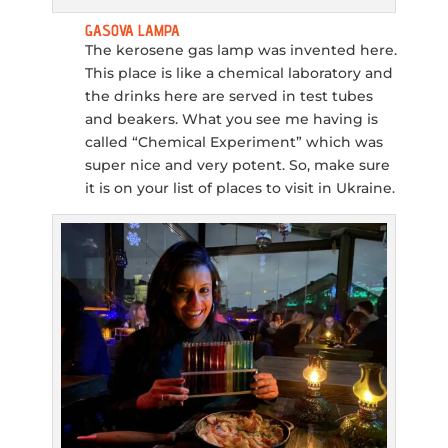
GASOVA LAMPA
The kerosene gas lamp was invented here.
This place is like a chemical laboratory and
the drinks here are served in test tubes
and beakers. What you see me having is
called “Chemical Experiment” which was
super nice and very potent. So, make sure
it is on your list of places to visit in Ukraine.