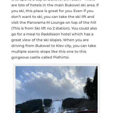
are lots of hotels in the main Bukovel ski area. If
you ski, this place is great for you. Even if you
don’t want to ski, you can take the ski lift and
visit the Panorama M Lounge on top of the hill
(This is from Ski lift no 2 station). You could also
go for a meal to Raddisson hotel which has a
great view of the ski slopes. When you are
driving from Bukovel to Kiev city, you can take
multiple scenic stops like this one to this
gorgeous castle called Pidhirtsi.