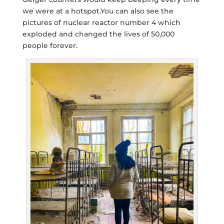
we were at a hotspot.You can also see the
pictures of nuclear reactor number 4 which
exploded and changed the lives of 50,000
people forever.