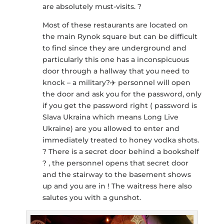
are absolutely must-visits. ?
Most of these restaurants are located on
the main Rynok square but can be difficult
to find since they are underground and
particularly this one has a inconspicuous
door through a hallway that you need to
knock – a military?‍✈️ personnel will open
the door and ask you for the password, only
if you get the password right ( password is
Slava Ukraina which means Long Live
Ukraine) are you allowed to enter and
immediately treated to honey vodka shots.
? There is a secret door behind a bookshelf
? , the personnel opens that secret door
and the stairway to the basement shows
up and you are in ! The waitress here also
salutes you with a gunshot.