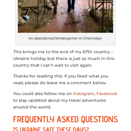
An abandoned kindergarten in Chernobyl.
This brings me to the end of my 67th country –
Ukraine holiday but there is just so much in this
country that I can’t wait to visit again.
Thanks for reading this. If you liked what you
read, please do leave me a comment below.
You could also follow me on
Instagram
,
Facebook
to stay updated about my travel adventures
around the world.
FREQUENTLY ASKED QUESTIONS
IS UKRAINE SAFE THESE DAYS?