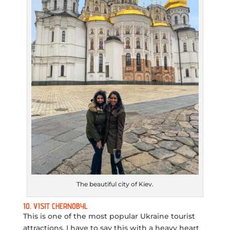
The beautiful city of Kiev.
10. VISIT CHERNOBYL
This is one of the most popular Ukraine tourist
attractions. I have to say this with a heavy heart