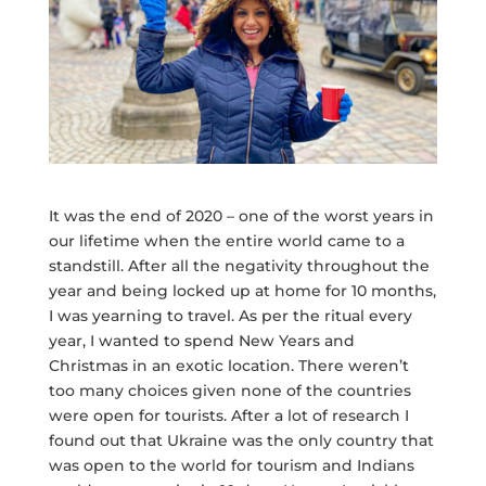
It was the end of 2020 – one of the worst years in
our lifetime when the entire world came to a
standstill. After all the negativity throughout the
year and being locked up at home for 10 months,
I was yearning to travel. As per the ritual every
year, I wanted to spend New Years and
Christmas in an exotic location. There weren’t
too many choices given none of the countries
were open for tourists. After a lot of research I
found out that Ukraine was the only country that
was open to the world for tourism and Indians