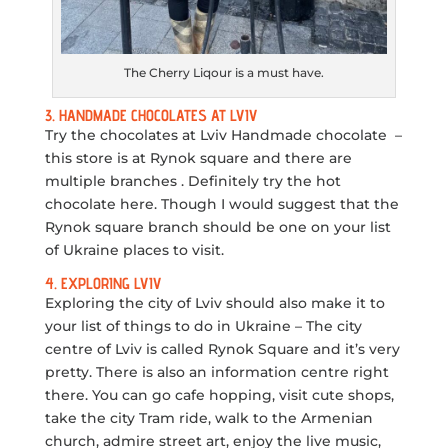
The Cherry Liqour is a must have.
3. HANDMADE CHOCOLATES AT LVIV
Try the chocolates at Lviv Handmade chocolate –
this store is at Rynok square and there are
multiple branches . Definitely try the hot
chocolate here. Though I would suggest that the
Rynok square branch should be one on your list
of Ukraine places to visit.
4. EXPLORING LVIV
Exploring the city of Lviv should also make it to
your list of things to do in Ukraine – The city
centre of Lviv is called Rynok Square and it’s very
pretty. There is also an information centre right
there. You can go cafe hopping, visit cute shops,
take the city Tram ride, walk to the Armenian
church, admire street art, enjoy the live music,