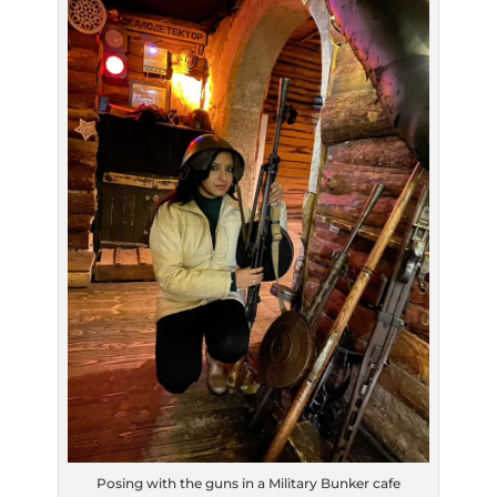
Posing with the guns in a Military Bunker cafe