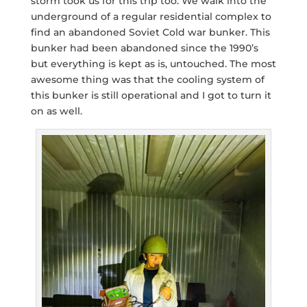
storm took us for this trip too. We walk into the
underground of a regular residential complex to
find an abandoned Soviet Cold war bunker. This
bunker had been abandoned since the 1990’s
but everything is kept as is, untouched. The most
awesome thing was that the cooling system of
this bunker is still operational and I got to turn it
on as well.