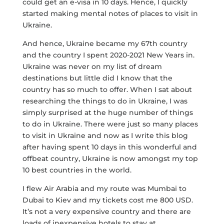
could get an e-visa in 10 days. Hence, I quickly
started making mental notes of places to visit in
Ukraine.
And hence, Ukraine became my 67th country
and the country I spent 2020-2021 New Years in.
Ukraine was never on my list of dream
destinations but little did I know that the
country has so much to offer. When I sat about
researching the things to do in Ukraine, I was
simply surprised at the huge number of things
to do in Ukraine. There were just so many places
to visit in Ukraine and now as I write this blog
after having spent 10 days in this wonderful and
offbeat country, Ukraine is now amongst my top
10 best countries in the world.
I flew Air Arabia and my route was Mumbai to
Dubai to Kiev and my tickets cost me 800 USD.
It’s not a very expensive country and there are
loads of inexpensive hotels to stay at.