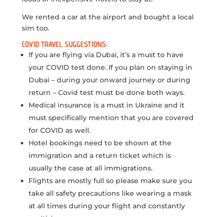
We rented a car at the airport and bought a local
sim too.
COVID TRAVEL SUGGESTIONS:
If you are flying via Dubai, it’s a must to have
your COVID test done. If you plan on staying in
Dubai – during your onward journey or during
return – Covid test must be done both ways.
Medical insurance is a must in Ukraine and it
must specifically mention that you are covered
for COVID as well.
Hotel bookings need to be shown at the
immigration and a return ticket which is
usually the case at all immigrations.
Flights are mostly full so please make sure you
take all safety precautions like wearing a mask
at all times during your flight and constantly