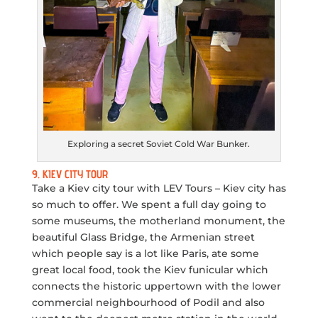
Exploring a secret Soviet Cold War Bunker.
9. KIEV CITY TOUR
Take a Kiev city tour with LEV Tours – Kiev city has
so much to offer. We spent a full day going to
some museums, the motherland monument, the
beautiful Glass Bridge, the Armenian street
which people say is a lot like Paris, ate some
great local food, took the Kiev funicular which
connects the historic uppertown with the lower
commercial neighbourhood of Podil and also