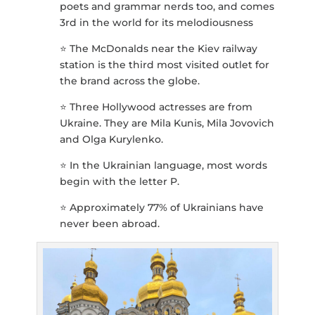
poets and grammar nerds too, and comes
3rd in the world for its melodiousness
⭐️ The McDonalds near the Kiev railway
station is the third most visited outlet for
the brand across the globe.
⭐️ Three Hollywood actresses are from
Ukraine. They are Mila Kunis, Mila Jovovich
and Olga Kurylenko.
⭐️ In the Ukrainian language, most words
begin with the letter P.
⭐️ Approximately 77% of Ukrainians have
never been abroad.