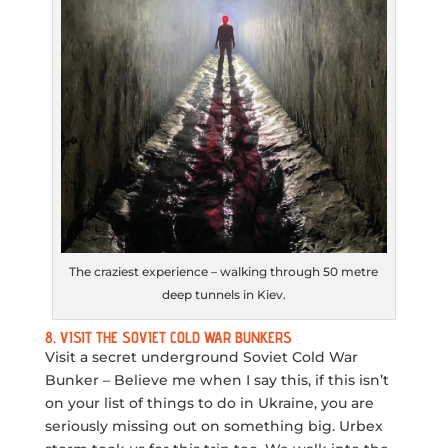
The craziest experience – walking through 50 metre
deep tunnels in Kiev.
8. VISIT THE SOVIET COLD WAR BUNKERS
Visit a secret underground Soviet Cold War
Bunker – Believe me when I say this, if this isn’t
on your list of things to do in Ukraine, you are
seriously missing out on something big. Urbex