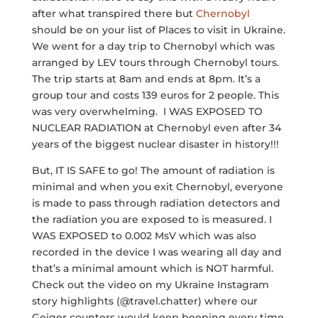
after what transpired there but
Chernobyl
should be on your list of Places to visit in Ukraine.
We went for a day trip to Chernobyl which was
arranged by LEV tours through Chernobyl tours.
The trip starts at 8am and ends at 8pm. It’s a
group tour and costs 139 euros for 2 people. This
was very overwhelming. I WAS EXPOSED TO
NUCLEAR RADIATION at Chernobyl even after 34
years of the biggest nuclear disaster in history!!!
But, IT IS SAFE to go! The amount of radiation is
minimal and when you exit Chernobyl, everyone
is made to pass through radiation detectors and
the radiation you are exposed to is measured. I
WAS EXPOSED to 0.002 MsV which was also
recorded in the device I was wearing all day and
that’s a minimal amount which is NOT harmful.
Check out the video on my Ukraine Instagram
story highlights (@travel.chatter) where our
Geiger counters would keep beeping every time