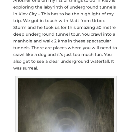
Another one on my list of things to do in Kiev is
exploring the labyrinth of underground tunnels
in Kiev City – This has to be the highlight of my
trip. We got in touch with Matt from Urbex
Storm and he took us for this amazing 50 metre
deep underground tunnel tour. You crawl into a
manhole and walk 2 kms in these spectacular
tunnels. There are places where you will need to
crawl like a dog and it’s just too much fun. You
also get to see a clear underground waterfall. It
was surreal.