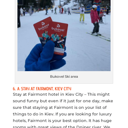
Bukovel Ski area
6. A STAY AT FAIRMONT, KIEV CITY
Stay at Fairmont hotel in Kiev City – This might
sound funny but even if it just for one day, make
sure that staying at Fairmont is on your list of
things to do in Kiev. If you are looking for luxury
hotels, Fairmont is your best option. It has huge
rooms with great views of the Dniper river. We