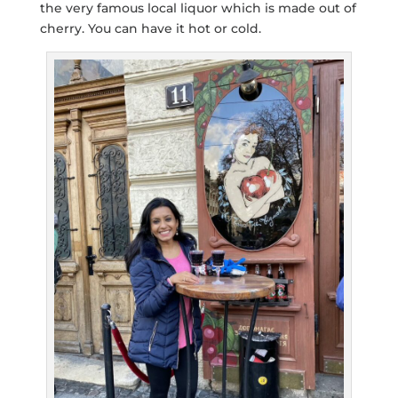
the very famous local liquor which is made out of
cherry. You can have it hot or cold.