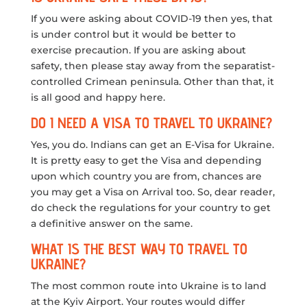
If you were asking about COVID-19 then yes, that
is under control but it would be better to
exercise precaution. If you are asking about
safety, then please stay away from the separatist-
controlled Crimean peninsula. Other than that, it
is all good and happy here.
DO I NEED A VISA TO TRAVEL TO UKRAINE?
Yes, you do. Indians can get an E-Visa for Ukraine.
It is pretty easy to get the Visa and depending
upon which country you are from, chances are
you may get a Visa on Arrival too. So, dear reader,
do check the regulations for your country to get
a definitive answer on the same.
WHAT IS THE BEST WAY TO TRAVEL TO
UKRAINE?
The most common route into Ukraine is to land
at the Kyiv Airport. Your routes would differ