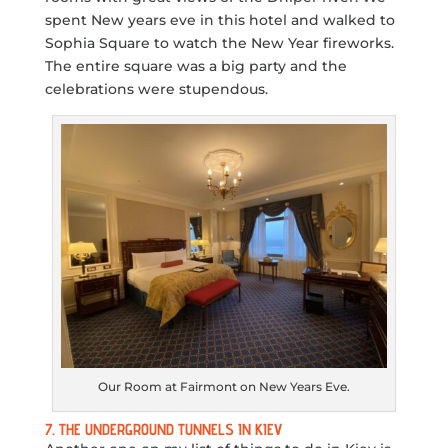
spent New years eve in this hotel and walked to
Sophia Square to watch the New Year fireworks.
The entire square was a big party and the
celebrations were stupendous.
Our Room at Fairmont on New Years Eve.
7. THE UNDERGROUND TUNNELS IN KIEV