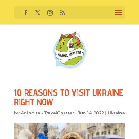
10 REASONS TO VISIT UKRAINE
RIGHT NOW
by
Anindita - TravelChatter
|
Jun 14, 2022
|
Ukraine