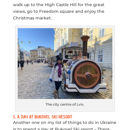
walk up to the High Castle Hill for the great
views, go to Freedom square and enjoy the
Christmas market.
The city centre of Lviv.
5. A DAY AT BUKOVEL SKI RESORT
Another one on my list of things to do in Ukraine
is to spend a day at Bukovel Ski resort – There