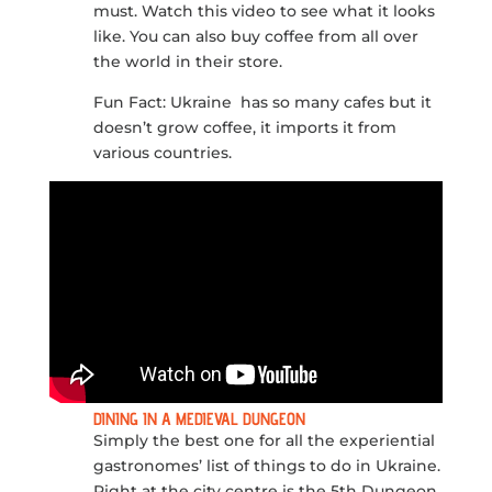
must. Watch this video to see what it looks
like. You can also buy coffee from all over
the world in their store.
Fun Fact: Ukraine has so many cafes but it
doesn’t grow coffee, it imports it from
various countries.
DINING IN A MEDIEVAL DUNGEON
Simply the best one for all the experiential
gastronomes’ list of things to do in Ukraine.
Right at the city centre is the 5th Dungeon