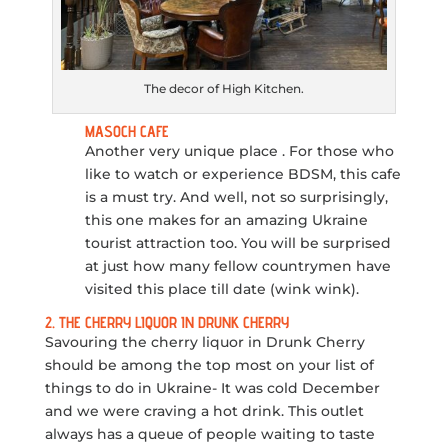
The decor of High Kitchen.
MASOCH CAFE
Another very unique place . For those who
like to watch or experience BDSM, this cafe
is a must try. And well, not so surprisingly,
this one makes for an amazing Ukraine
tourist attraction too. You will be surprised
at just how many fellow countrymen have
visited this place till date (wink wink).
2. THE CHERRY LIQUOR IN DRUNK CHERRY
Savouring the cherry liquor in Drunk Cherry
should be among the top most on your list of
things to do in Ukraine- It was cold December
and we were craving a hot drink. This outlet
always has a queue of people waiting to taste