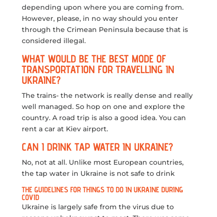
depending upon where you are coming from.
However, please, in no way should you enter
through the Crimean Peninsula because that is
considered illegal.
WHAT WOULD BE THE BEST MODE OF
TRANSPORTATION FOR TRAVELLING IN
UKRAINE?
The trains- the network is really dense and really
well managed. So hop on one and explore the
country. A road trip is also a good idea. You can
rent a car at Kiev airport.
CAN I DRINK TAP WATER IN UKRAINE?
No, not at all. Unlike most European countries,
the tap water in Ukraine is not safe to drink
THE GUIDELINES FOR THINGS TO DO IN UKRAINE DURING
COVID
Ukraine is largely safe from the virus due to