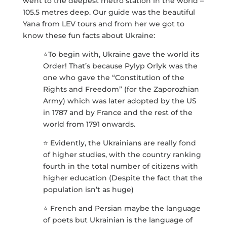
went to the deepest metro station in the world –
105.5 metres deep. Our guide was the beautiful
Yana from LEV tours and from her we got to
know these fun facts about Ukraine:
⭐️To begin with, Ukraine gave the world its
Order! That’s because Pylyp Orlyk was the
one who gave the “Constitution of the
Rights and Freedom” (for the Zaporozhian
Army) which was later adopted by the US
in 1787 and by France and the rest of the
world from 1791 onwards.
⭐️ Evidently, the Ukrainians are really fond
of higher studies, with the country ranking
fourth in the total number of citizens with
higher education (Despite the fact that the
population isn’t as huge)
⭐️ French and Persian maybe the language
of poets but Ukrainian is the language of