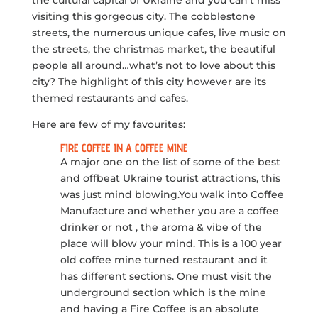
visiting this gorgeous city. The cobblestone
streets, the numerous unique cafes, live music on
the streets, the christmas market, the beautiful
people all around…what’s not to love about this
city? The highlight of this city however are its
themed restaurants and cafes.
Here are few of my favourites:
FIRE COFFEE IN A COFFEE MINE
A major one on the list of some of the best
and offbeat Ukraine tourist attractions, this
was just mind blowing.You walk into Coffee
Manufacture and whether you are a coffee
drinker or not , the aroma & vibe of the
place will blow your mind. This is a 100 year
old coffee mine turned restaurant and it
has different sections. One must visit the
underground section which is the mine
and having a Fire Coffee is an absolute