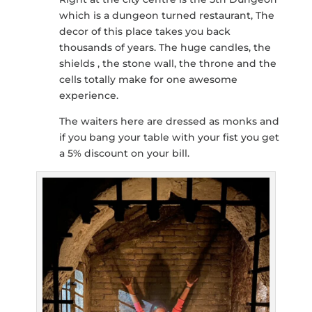
which is a dungeon turned restaurant, The
decor of this place takes you back
thousands of years. The huge candles, the
shields , the stone wall, the throne and the
cells totally make for one awesome
experience.
The waiters here are dressed as monks and
if you bang your table with your fist you get
a 5% discount on your bill.