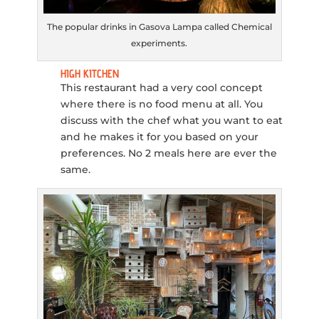
The popular drinks in Gasova Lampa called Chemical
experiments.
HIGH KITCHEN
This restaurant had a very cool concept
where there is no food menu at all. You
discuss with the chef what you want to eat
and he makes it for you based on your
preferences. No 2 meals here are ever the
same.