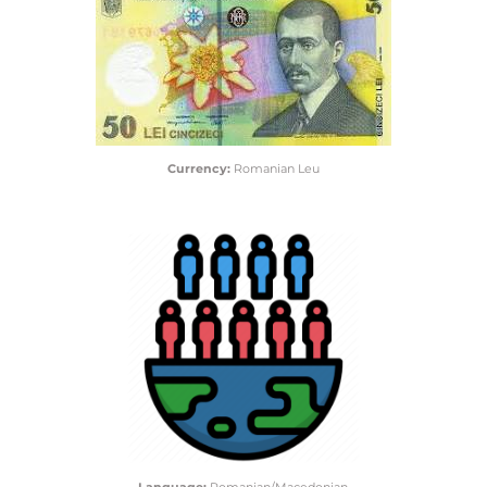
Currency:
Romanian Leu