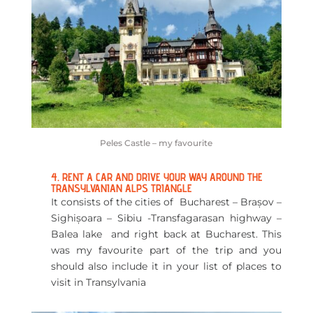
Peles Castle – my favourite
4. RENT A CAR AND DRIVE YOUR WAY AROUND THE
TRANSYLVANIAN ALPS TRIANGLE
It consists of the cities of Bucharest – Brașov –
Sighișoara – Sibiu -Transfagarasan highway –
Balea lake and right back at Bucharest. This
was my favourite part of the trip and you
should also include it in your list of places to
visit in Transylvania