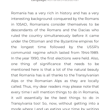
Language:
Romanian/
Macedonian
Romania has a very rich in history and has a very
interesting background: conquered by the Romans
in 105AD, Romanians consider themselves to be
descendants of the Romans and the Dacias who
ruled the country simultaneously before it came
under the Ottoman and the Byzantine empires for
the longest time followed by the USSR’s
communist regime which lasted from 1944-1989.
In the year 1990, the first elections were held. Also,
one thing of significance that needs to be
mentioned here is that a lot of the natural beauty
that Romania has is all thanks to the Transylvanian
Alps or the Romanian Alps as they are locally
called. Thus, my dear readers may please note that
every time I will mention things to do in Romania,
it will essentially be the best things to do in
Transylvania too! So, now, without getting into a
mode where I end up eating your time by writing