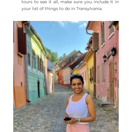
tours to see it all, make sure you include it in
your list of things to do in Transylvania.