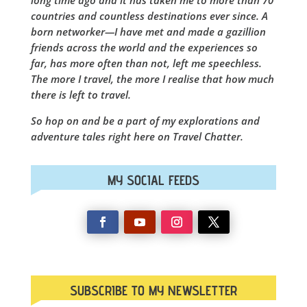
countries and countless destinations ever since. A
born networker—I have met and made a gazillion
friends across the world and the experiences so
far, has more often than not, left me speechless.
The more I travel, the more I realise that how much
there is left to travel.
So hop on and be a part of my explorations and
adventure tales right here on Travel Chatter.
MY SOCIAL FEEDS
SUBSCRIBE TO MY NEWSLETTER