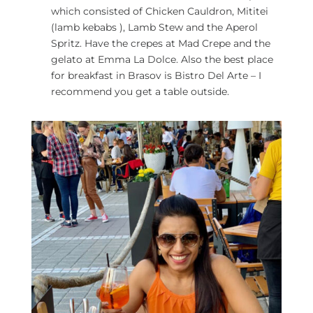
which consisted of Chicken Cauldron, Mititei
(lamb kebabs ), Lamb Stew and the Aperol
Spritz. Have the crepes at Mad Crepe and the
gelato at Emma La Dolce. Also the best place
for breakfast in Brasov is Bistro Del Arte – I
recommend you get a table outside.