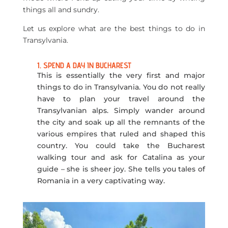
things all and sundry.
Let us explore what are the best things to do in
Transylvania.
1. SPEND A DAY IN BUCHAREST
This is essentially the very first and major
things to do in Transylvania. You do not really
have to plan your travel around the
Transylvanian alps. Simply wander around
the city and soak up all the remnants of the
various empires that ruled and shaped this
country. You could take the Bucharest
walking tour and ask for Catalina as your
guide – she is sheer joy. She tells you tales of
Romania in a very captivating way.