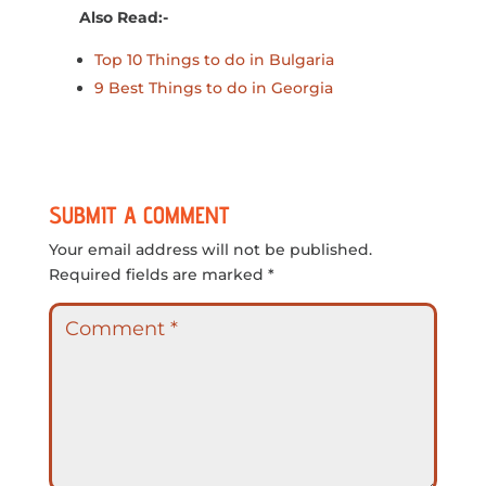
Also Read:-
Top 10 Things to do in Bulgaria
9 Best Things to do in Georgia
SUBMIT A COMMENT
Your email address will not be published.
Required fields are marked
*