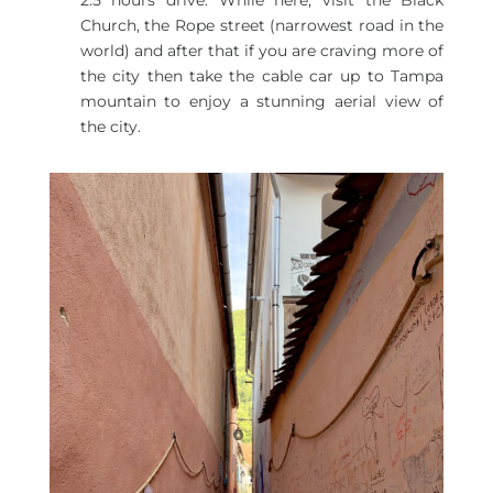
2.5 hours drive. While here, visit the Black
Church, the Rope street (narrowest road in the
world) and after that if you are craving more of
the city then take the cable car up to Tampa
mountain to enjoy a stunning aerial view of
the city.