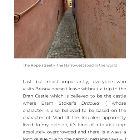
The Rope street – The Narrowest road in the world
Last but most importantly, everyone who
visits Brasov doesn’t leave without a trip to the
Bran Castle which is believed to be the castle
where Bram Stoker’s
Dracula’
( whose
character is also believed to be based on the
character of Vlad III the Impaler) apparently
lived. In my opinion, it’s kind of a tourist trap:
absolutely overcrowded and there is always a
long queue due to the narrow passageways – I