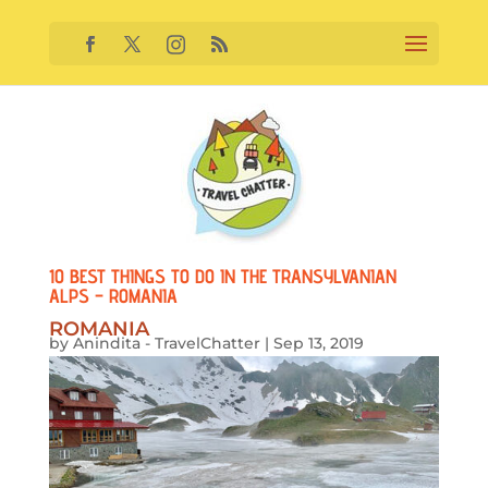
10 BEST THINGS TO DO IN THE TRANSYLVANIAN
ALPS – ROMANIA
ROMANIA
by
Anindita - TravelChatter
|
Sep 13, 2019