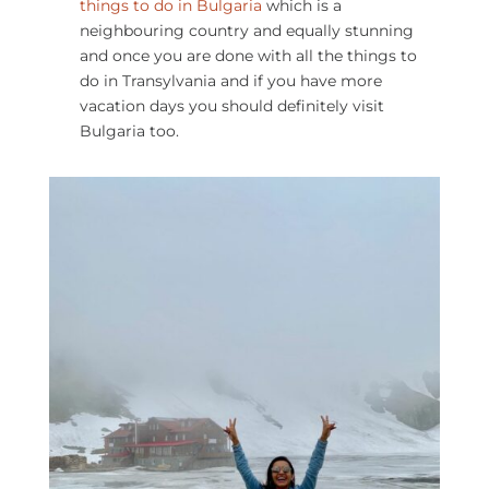
things to do in Bulgaria​
which is a
neighbouring country and equally stunning
and once you are done with all the things to
do in Transylvania and if you have more
vacation days you should definitely visit
Bulgaria too.