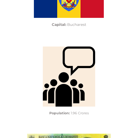
Capital:
Bucharest
Population:
1.96 Crores