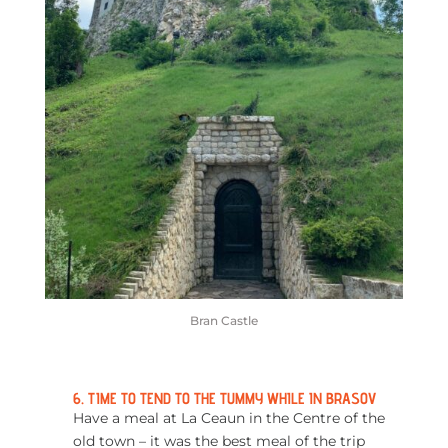
Bran Castle
6. TIME TO TEND TO THE TUMMY WHILE IN BRASOV
Have a meal at La Ceaun in the Centre of the
old town – it was the best meal of the trip