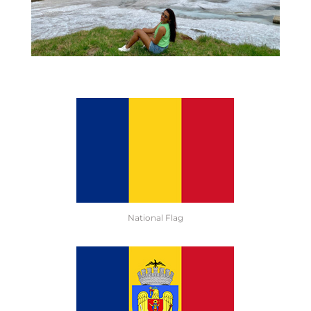
National Flag