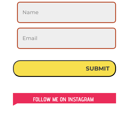
FOLLOW ME ON INSTAGRAM