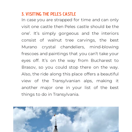
3. VISITING THE PELES CASTLE
In case you are strapped for time and can only
visit one castle then Peles castle should be the
one’.
It’s simply gorgeous and the interiors
consist of walnut tree carvings, the best
Murano crystal chandeliers, mind-blowing
frescoes and paintings that you can’t take your
eyes off. It’s on the way from Bucharest to
Brasov, so you could stop there on the way.
Also, the ride along this place offers a beautiful
view of the Transylvanian alps, making it
another major one in your list of the best
things to do in Transylvania.