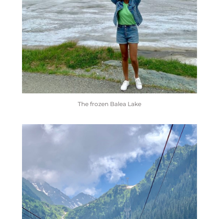
The frozen Balea Lake