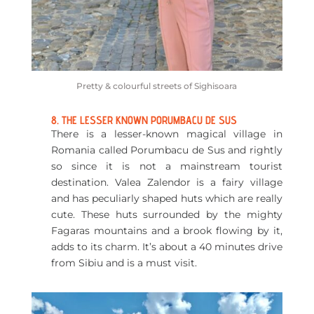
Pretty & colourful streets of Sighisoara
8. THE LESSER KNOWN PORUMBACU DE SUS
There is a lesser-known magical village in
Romania called Porumbacu de Sus and rightly
so since it is not a mainstream tourist
destination. Valea Zalendor is a fairy village
and has peculiarly shaped huts which are really
cute. These huts surrounded by the mighty
Fagaras mountains and a brook flowing by it,
adds to its charm. It’s about a 40 minutes drive
from Sibiu and is a must visit.