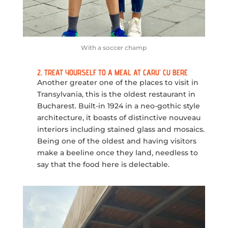
With a soccer champ
2. TREAT YOURSELF TO A MEAL AT CARU’ CU BERE
Another greater one of the places to visit in
Transylvania, this is the oldest restaurant in
Bucharest. Built-in 1924 in a neo-gothic style
architecture, it boasts of distinctive nouveau
interiors including stained glass and mosaics.
Being one of the oldest and having visitors
make a beeline once they land, needless to
say that the food here is delectable.