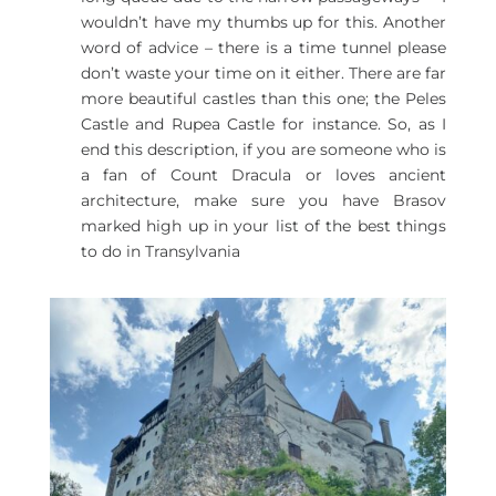
wouldn’t have my thumbs up for this. Another
word of advice – there is a time tunnel please
don’t waste your time on it either. There are far
more beautiful castles than this one; the Peles
Castle and Rupea Castle for instance. So, as I
end this description, if you are someone who is
a fan of Count Dracula or loves ancient
architecture, make sure you have Brasov
marked high up in your list of the best things
to do in Transylvania