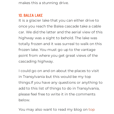
makes this a stunning drive.
10. BALEA LAKE
It is a glacier lake that you can either drive to
once you reach the Balea cascade take a cable
car. We did the latter and the aerial view of this
highway was a sight to behold. The lake was
totally frozen and it was surreal to walk on this
frozen lake. You must go up to the vantage
point from where you get great views of the
cascading highway.
I could go on and on about the places to visit
in Transylvania but this would be my top
things.If you have any questions or anything to
add to this list of things to do in Transylvania,
please feel free to write it in the comments
below.
You may also want to read my blog on
top