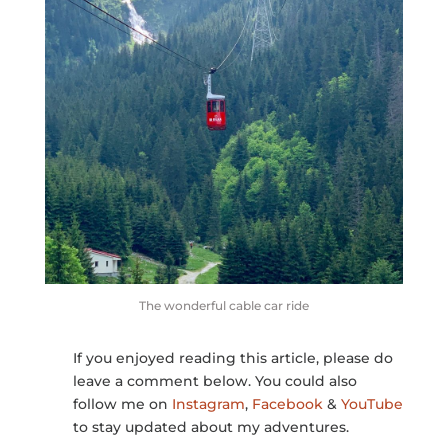
The wonderful cable car ride
If you enjoyed reading this article, please do
leave a comment below. You could also
follow me on
Instagram
,
Facebook
&
YouTube
to stay updated about my adventures.