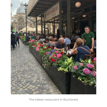
The oldest restaurant in Bucharest