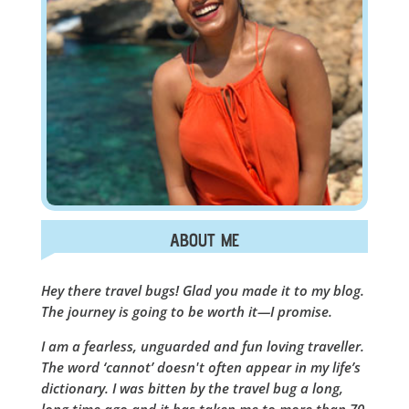
ABOUT ME
Hey there travel bugs! Glad you made it to my blog.
The journey is going to be worth it—I promise.
I am a fearless, unguarded and fun loving traveller.
The word ‘cannot’ doesn't often appear in my life’s
dictionary. I was bitten by the travel bug a long,
long time ago and it has taken me to more than 70