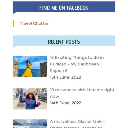
FIND ME ON FACEBOOK
Travel Chatter
RECENT POSTS
13 Exciting Things to do in
Curacao – My Caribbean
Sojourn!
15th June, 2022
10 reasons to visit Ukraine right
now
14th June, 2022
A marvellous Glacier trek –