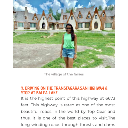
The village of the fairies
9. DRIVING ON THE TRANSFAGARASAN HIGHWAY &
STOP AT BALEA LAKE
It is the highest point of this highway at 6673
feet. This highway is rated as one of the most
beautiful roads in the world by Top Gear and
thus, it is one of the best places to visit.The
long winding roads through forests and dams