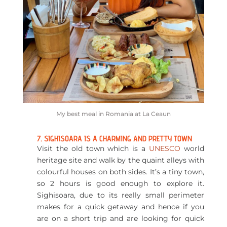
My best meal in Romania at La Ceaun
7. SIGHISOARA IS A CHARMING AND PRETTY TOWN
Visit the old town which is a
UNESCO
world
heritage site and walk by the quaint alleys with
colourful houses on both sides. It’s a tiny town,
so 2 hours is good enough to explore it.
Sighisoara, due to its really small perimeter
makes for a quick getaway and hence if you
are on a short trip and are looking for quick