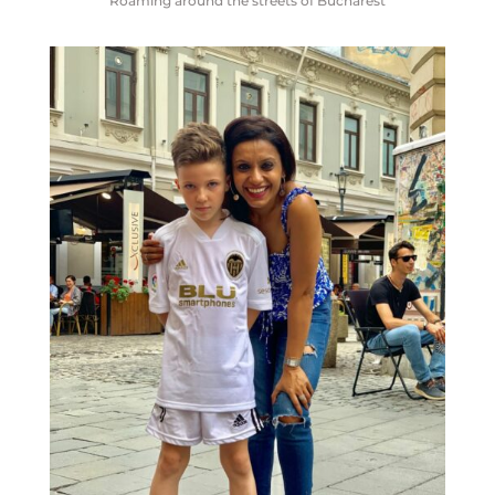
Roaming around the streets of Bucharest