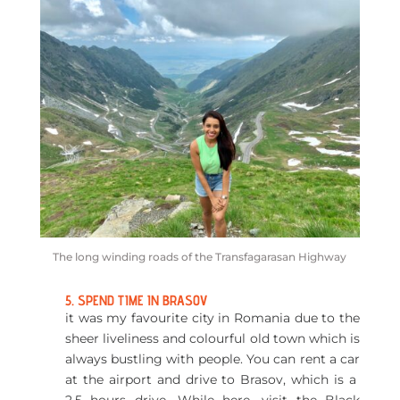
The long winding roads of the Transfagarasan Highway
5. SPEND TIME IN BRASOV
it was my favourite city in Romania due to the
sheer liveliness and colourful old town which is
always bustling with people. You can rent a car
at the airport and drive to Brasov, which is a