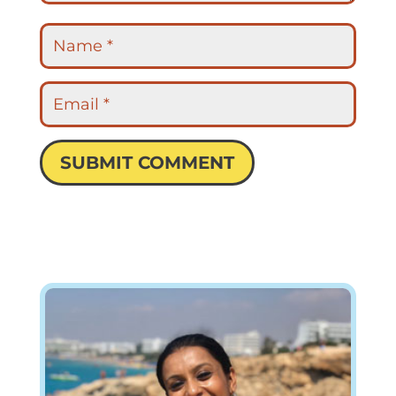
SUBMIT COMMENT